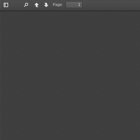
Page:
Toggle
Find
Previous
Next
Sidebar