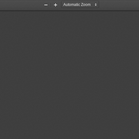
Zoom
Zoom
Out
In