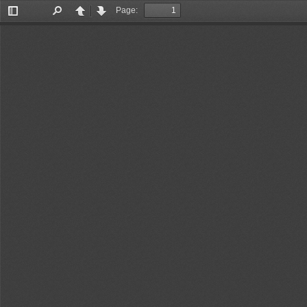
Page:
Toggle
Find
Previous
Next
Sidebar