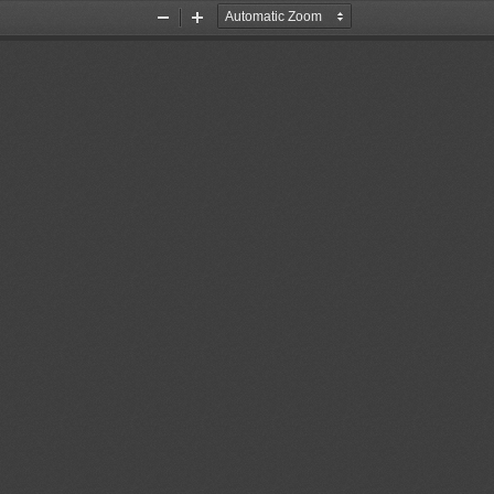
Zoom
Zoom
Out
In