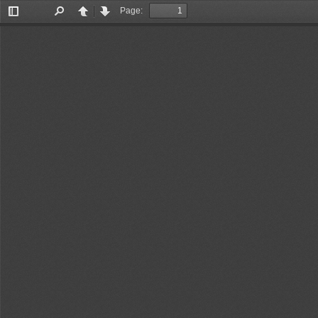
Page:
Toggle
Find
Previous
Next
Sidebar