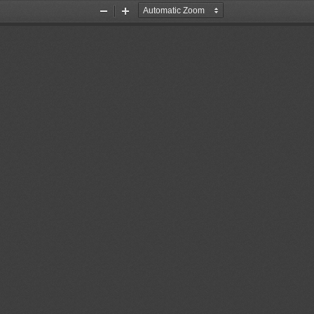
Zoom
Zoom
Out
In