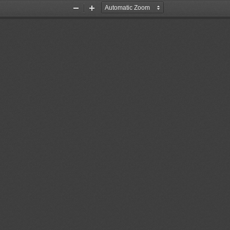
Zoom
Zoom
Out
In