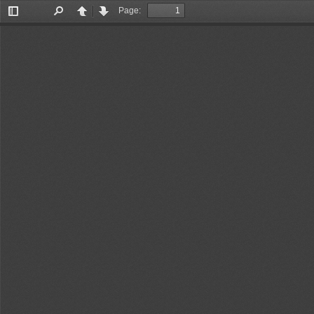
Page:
Toggle
Find
Previous
Next
Sidebar