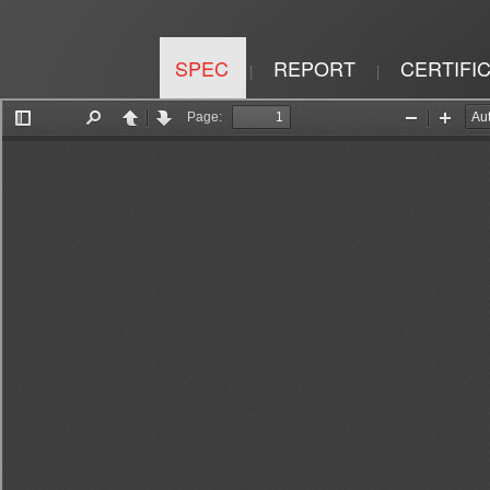
SPEC
REPORT
CERTIFI
|
|