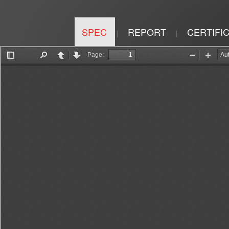
SPEC
REPORT
CERTIFI
|
|