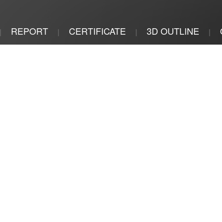
REPORT
CERTIFICATE
3D OUTLINE
|
|
|
|