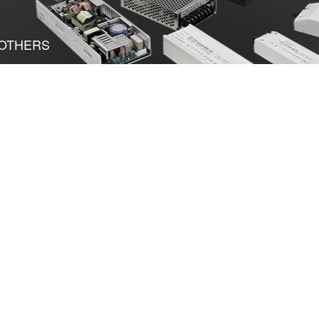
OTHERS