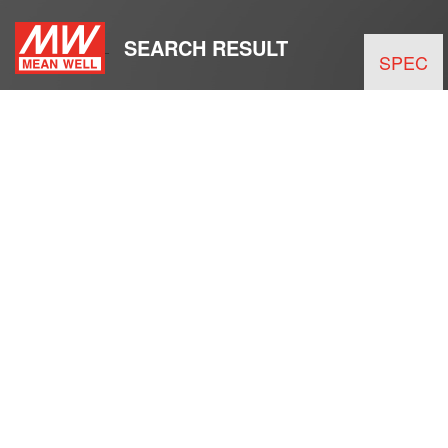
SEARCH RESULT
SPEC