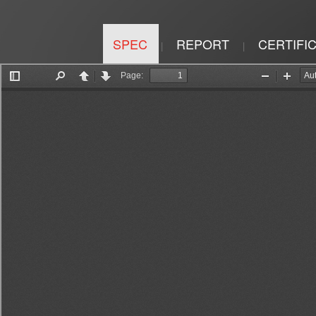
SPEC
REPORT
CERTIFI
|
|