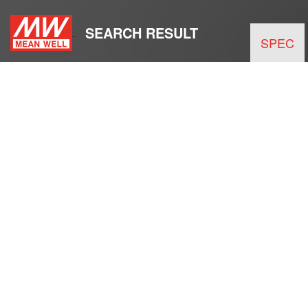
SEARCH RESULT
SPEC