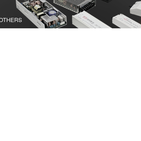
OTHERS