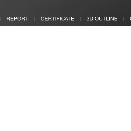
REPORT
CERTIFICATE
3D OUTLINE
|
|
|
|