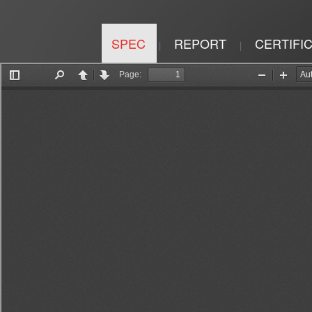
SPEC
REPORT
CERTIFI
|
|