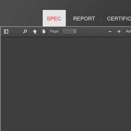
SPEC
REPORT
CERTIFI
|
|