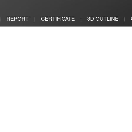
REPORT
CERTIFICATE
3D OUTLINE
|
|
|
|