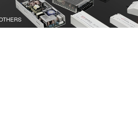
OTHERS