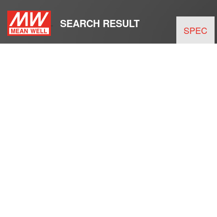
SEARCH RESULT
SPEC