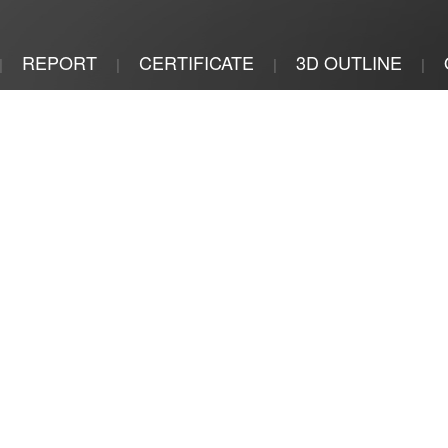
REPORT
CERTIFICATE
3D OUTLINE
|
|
|
|