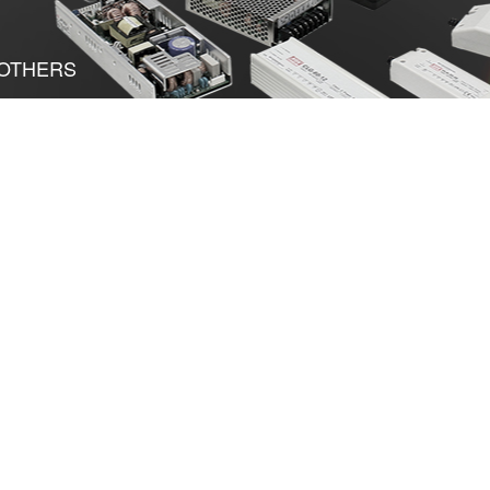
OTHERS