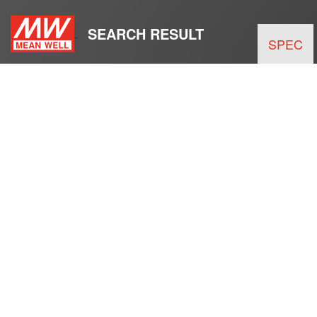
SEARCH RESULT
SPEC