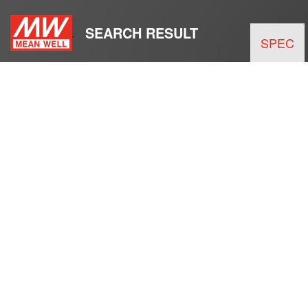
SEARCH RESULT
SPEC