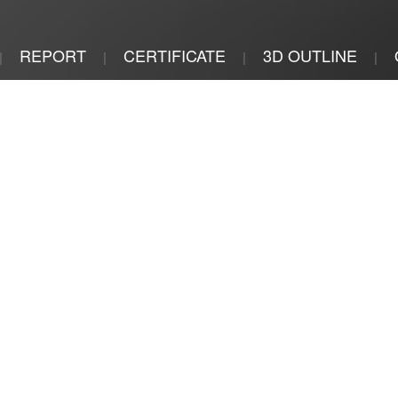
REPORT
CERTIFICATE
3D OUTLINE
|
|
|
|