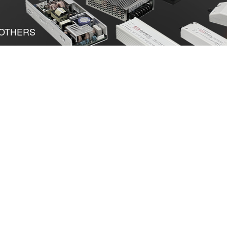
OTHERS