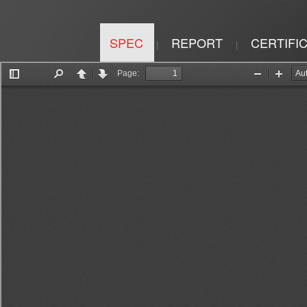
SPEC
REPORT
CERTIFI
|
|