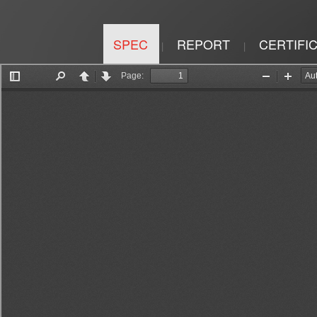
SPEC
REPORT
CERTIFI
|
|