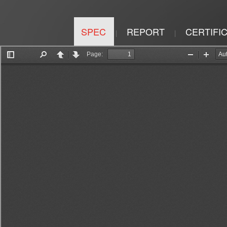
SPEC
REPORT
CERTIFI
|
|