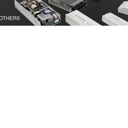
OTHERS