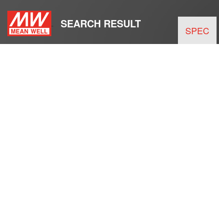
SEARCH RESULT
SPEC