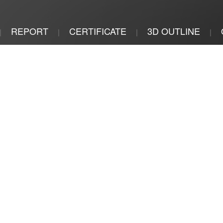
REPORT
CERTIFICATE
3D OUTLINE
|
|
|
|