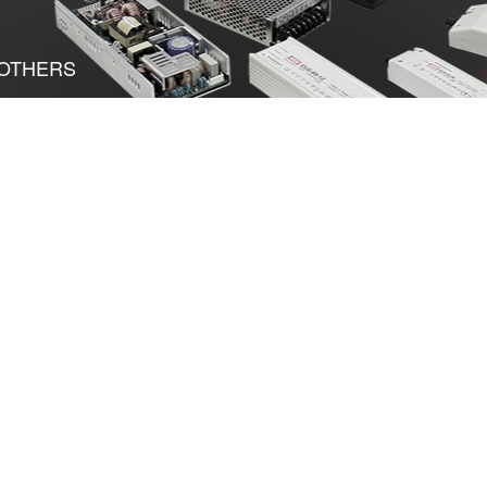
OTHERS