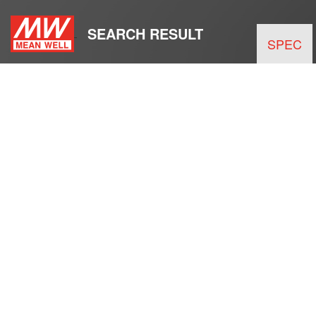
SEARCH RESULT
SPEC