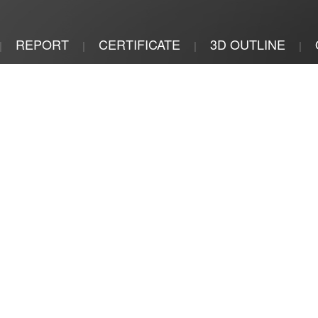
REPORT
CERTIFICATE
3D OUTLINE
|
|
|
|