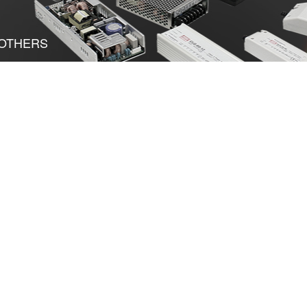
OTHERS