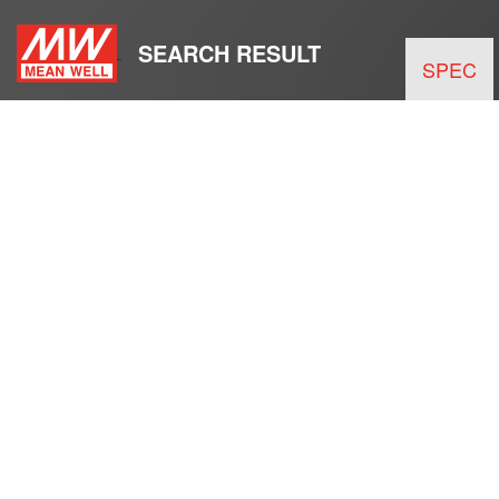
SEARCH RESULT
SPEC