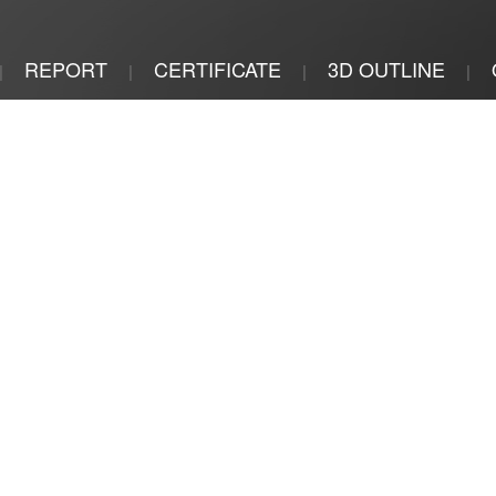
REPORT
CERTIFICATE
3D OUTLINE
|
|
|
|