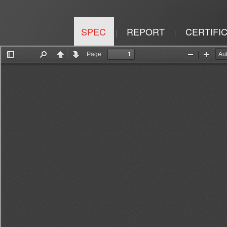
SPEC
REPORT
CERTIFI
|
|