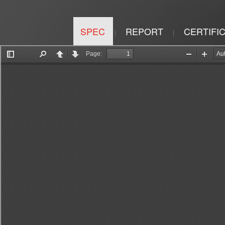
SPEC
REPORT
CERTIFI
|
|