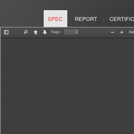
SPEC
REPORT
CERTIFI
|
|