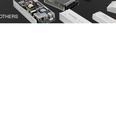
OTHERS