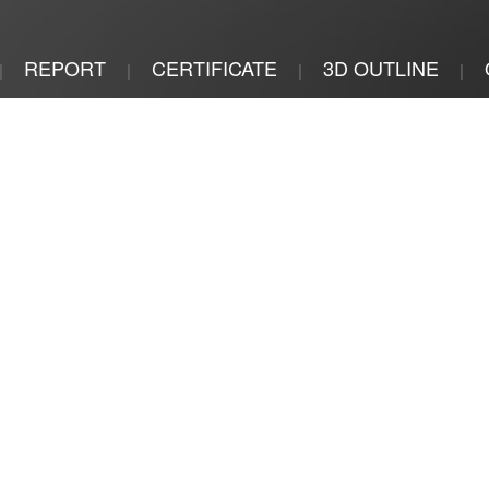
REPORT
CERTIFICATE
3D OUTLINE
|
|
|
|