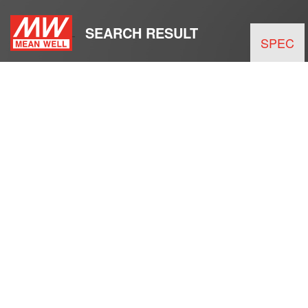
SEARCH RESULT
SPEC