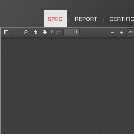
SPEC
REPORT
CERTIFI
|
|