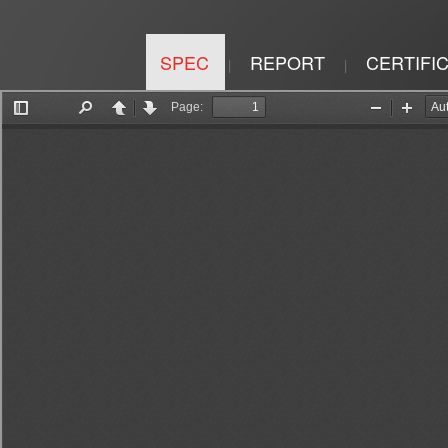
SPEC
REPORT
CERTIFI
|
|