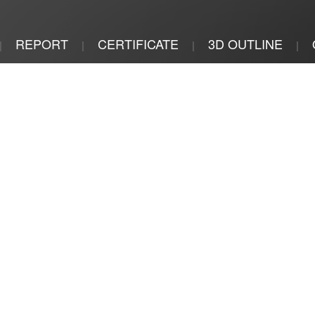
REPORT
CERTIFICATE
3D OUTLINE
|
|
|
|