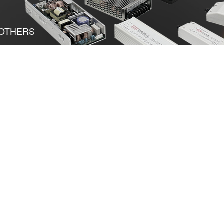
OTHERS