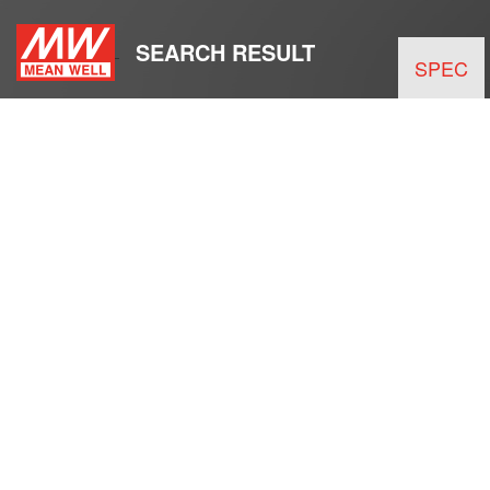
SEARCH RESULT
SPEC