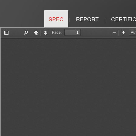
SPEC
REPORT
CERTIFI
|
|