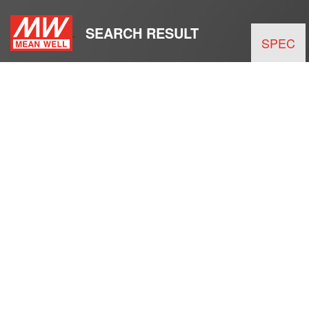
SEARCH RESULT
SPEC