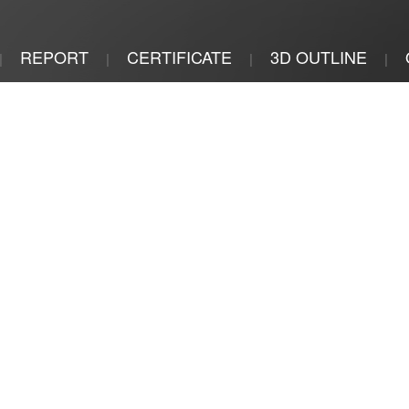
REPORT
CERTIFICATE
3D OUTLINE
|
|
|
|