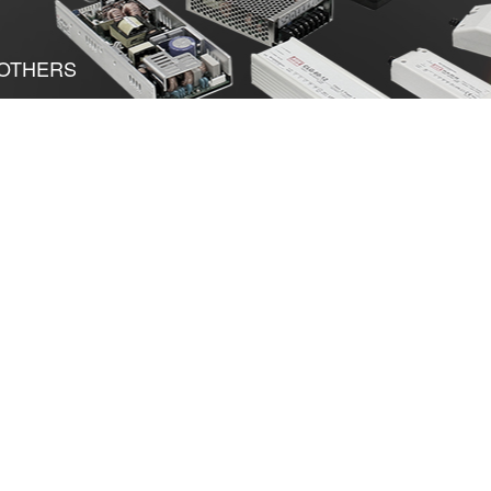
OTHERS