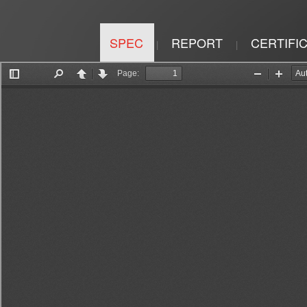
SPEC
REPORT
CERTIFI
|
|